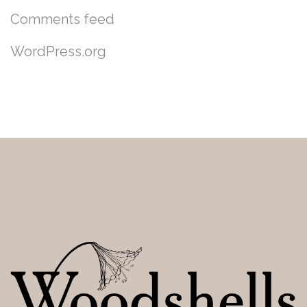
Comments feed
WordPress.org