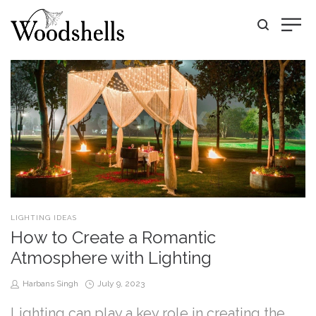
POSTED
LIGHTING IDEAS
IN
How to Create a Romantic
Atmosphere with Lighting
by
Posted
Harbans Singh
July 9, 2023
on
Lighting can play a key role in creating the