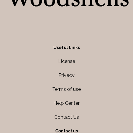
Useful Links
License
Privacy
Terms of use
Help Center
Contact Us
Contact us