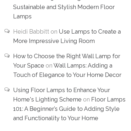
Sustainable and Stylish Modern Floor
Lamps
Heidi Babbitt
on
Use Lamps to Create a
More Impressive Living Room
How to Choose the Right Wall Lamp for
Your Space
on
Wall Lamps: Adding a
Touch of Elegance to Your Home Decor
Using Floor Lamps to Enhance Your
Home's Lighting Scheme
on
Floor Lamps
101: A Beginner’s Guide to Adding Style
and Functionality to Your Home