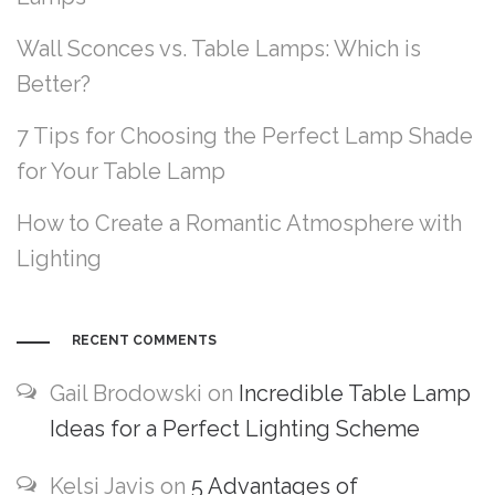
Wall Sconces vs. Table Lamps: Which is
Better?
7 Tips for Choosing the Perfect Lamp Shade
for Your Table Lamp
How to Create a Romantic Atmosphere with
Lighting
RECENT COMMENTS
Gail Brodowski
on
Incredible Table Lamp
Ideas for a Perfect Lighting Scheme
Kelsi Javis
on
5 Advantages of