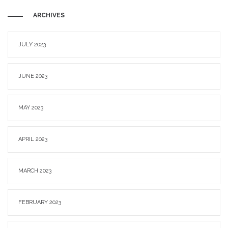
ARCHIVES
JULY 2023
JUNE 2023
MAY 2023
APRIL 2023
MARCH 2023
FEBRUARY 2023