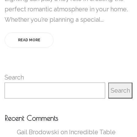
perfect romantic atmosphere in your home.
Whether you’re planning a special…
READ MORE
Search
Search
Recent Comments
Gail Brodowski
on
Incredible Table