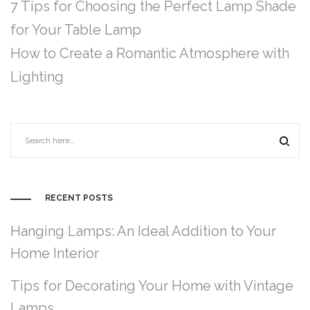
7 Tips for Choosing the Perfect Lamp Shade
for Your Table Lamp
How to Create a Romantic Atmosphere with
Lighting
RECENT POSTS
Hanging Lamps: An Ideal Addition to Your
Home Interior
Tips for Decorating Your Home with Vintage
Lamps