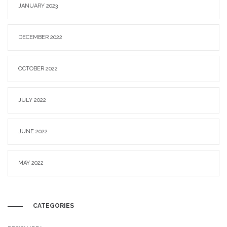
JANUARY 2023
DECEMBER 2022
OCTOBER 2022
JULY 2022
JUNE 2022
MAY 2022
CATEGORIES