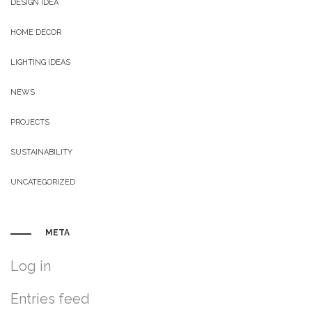
DESIGN IDEA
HOME DECOR
LIGHTING IDEAS
NEWS
PROJECTS
SUSTAINABILITY
UNCATEGORIZED
META
Log in
Entries feed