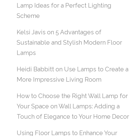
Lamp Ideas for a Perfect Lighting
Scheme
Kelsi Javis
on
5 Advantages of
Sustainable and Stylish Modern Floor
Lamps
Heidi Babbitt
on
Use Lamps to Create a
More Impressive Living Room
How to Choose the Right Wall Lamp for
Your Space
on
Wall Lamps: Adding a
Touch of Elegance to Your Home Decor
Using Floor Lamps to Enhance Your