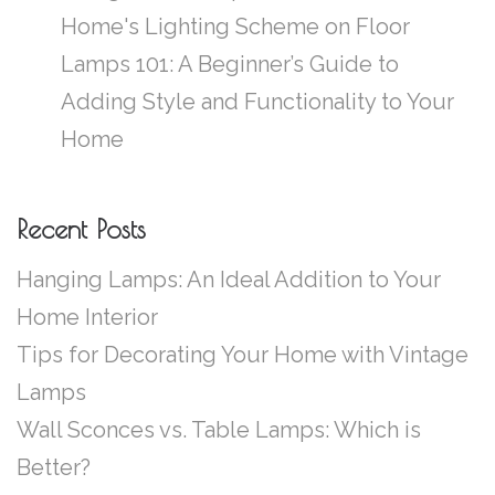
Home's Lighting Scheme
on
Floor
Lamps 101: A Beginner’s Guide to
Adding Style and Functionality to Your
Home
Recent Posts
Hanging Lamps: An Ideal Addition to Your
Home Interior
Tips for Decorating Your Home with Vintage
Lamps
Wall Sconces vs. Table Lamps: Which is
Better?